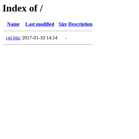
Index of /
Name
Last modified
Size
Description
cgi-bin/
2017-01-10 14:14
-